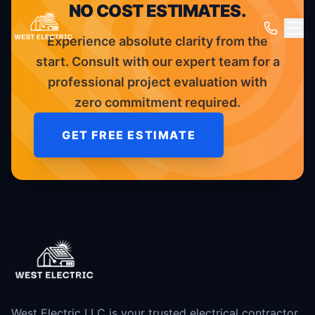
NO COST ESTIMATES.
Experience absolute clarity from the
start. Consult with our expert team for a
professional project evaluation with
zero commitment required.
GET FREE ESTIMATE
West Electric LLC is your trusted electrical contractor