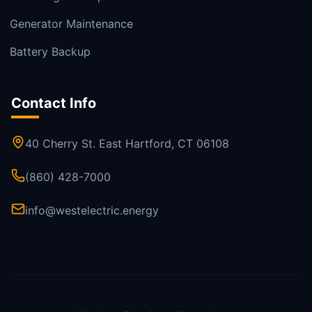
Generator Maintenance
Battery Backup
Contact Info
40 Cherry St. East Hartford, CT 06108
(860) 428-7000
info@westelectric.energy