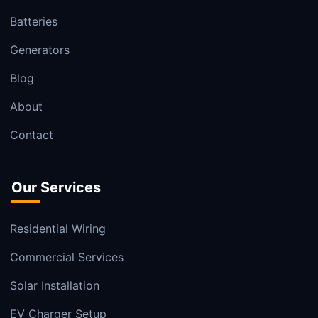
Batteries
Generators
Blog
About
Contact
Our Services
Residential Wiring
Commercial Services
Solar Installation
EV Charger Setup