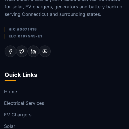
for solar, EV chargers, generators and battery backup
serving Connecticut and surrounding states.
HIC #0671418
ELC.0197545-E1
Quick Links
Home
Electrical Services
EV Chargers
Solar