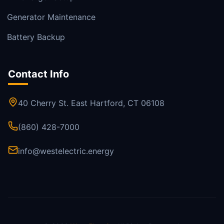
Generator Maintenance
Battery Backup
Contact Info
40 Cherry St. East Hartford, CT 06108
(860) 428-7000
info@westelectric.energy