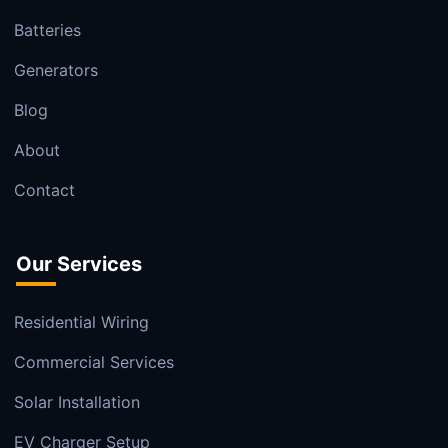
Batteries
Generators
Blog
About
Contact
Our Services
Residential Wiring
Commercial Services
Solar Installation
EV Charger Setup