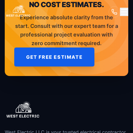
NO COST ESTIMATES.
Experience absolute clarity from the
start. Consult with our expert team for a
professional project evaluation with
zero commitment required.
GET FREE ESTIMATE
West Electric LLC is your trusted electrical contractor