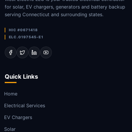
for solar, EV chargers, generators and battery backup
serving Connecticut and surrounding states.
HIC #0671418
ELC.0197545-E1
Quick Links
Home
Electrical Services
EV Chargers
Solar