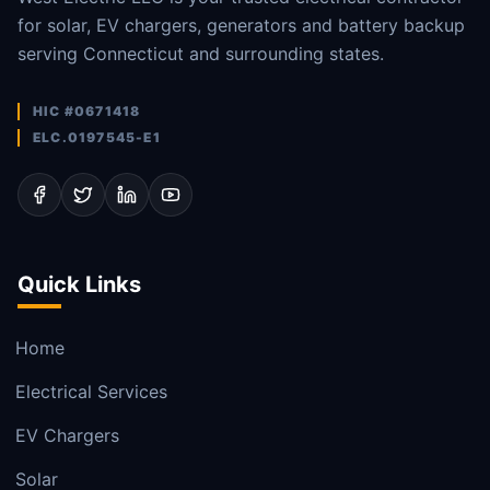
for solar, EV chargers, generators and battery backup
serving Connecticut and surrounding states.
HIC #0671418
ELC.0197545-E1
Quick Links
Home
Electrical Services
EV Chargers
Solar