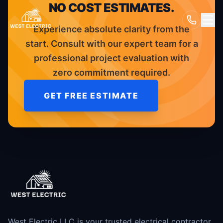
NO COST ESTIMATES.
Experience absolute clarity from the
start. Consult with our expert team for a
professional project evaluation with
zero commitment required.
GET FREE ESTIMATE
West Electric LLC is your trusted electrical contractor