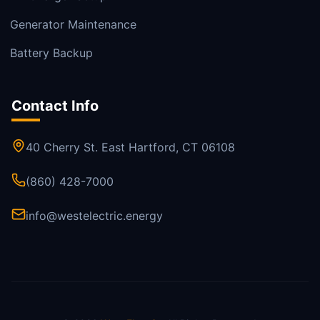
Generator Maintenance
Battery Backup
Contact Info
40 Cherry St. East Hartford, CT 06108
(860) 428-7000
info@westelectric.energy