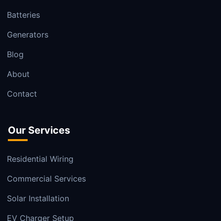
Batteries
Generators
Blog
About
Contact
Our Services
Residential Wiring
Commercial Services
Solar Installation
EV Charger Setup