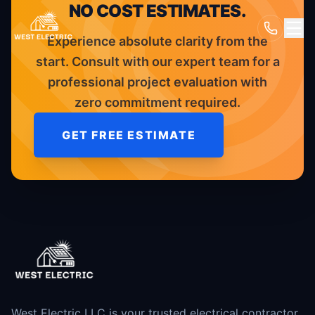
NO COST ESTIMATES.
Experience absolute clarity from the
start. Consult with our expert team for a
professional project evaluation with
zero commitment required.
GET FREE ESTIMATE
West Electric LLC is your trusted electrical contractor