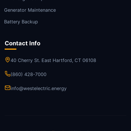
Generator Maintenance
Battery Backup
Contact Info
40 Cherry St. East Hartford, CT 06108
(860) 428-7000
info@westelectric.energy