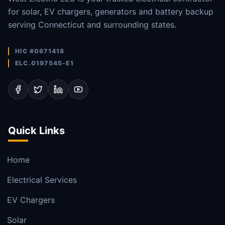
for solar, EV chargers, generators and battery backup
serving Connecticut and surrounding states.
HIC #0671418
ELC.0197545-E1
Quick Links
Home
Electrical Services
EV Chargers
Solar