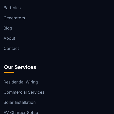
Batteries
Generators
Blog
About
Contact
Our Services
Residential Wiring
Commercial Services
Solar Installation
EV Charger Setup