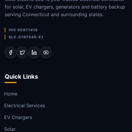
for solar, EV chargers, generators and battery backup
serving Connecticut and surrounding states.
HIC #0671418
ELC.0197545-E1
Quick Links
Home
Electrical Services
EV Chargers
Solar