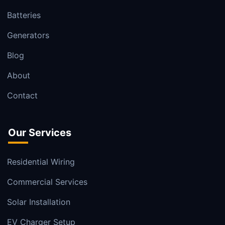
Batteries
Generators
Blog
About
Contact
Our Services
Residential Wiring
Commercial Services
Solar Installation
EV Charger Setup