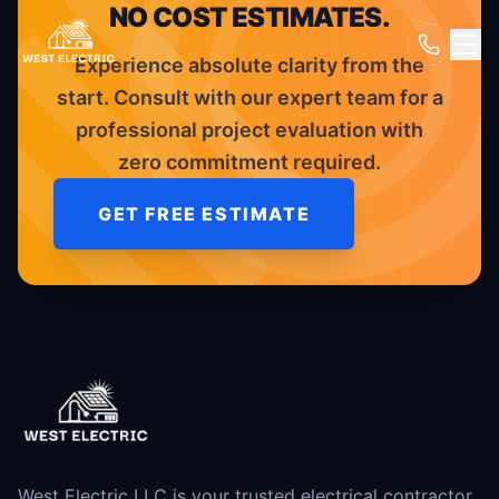
NO COST ESTIMATES.
Experience absolute clarity from the
start. Consult with our expert team for a
professional project evaluation with
zero commitment required.
GET FREE ESTIMATE
West Electric LLC is your trusted electrical contractor