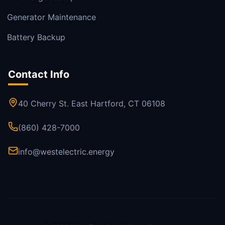
Generator Maintenance
Battery Backup
Contact Info
40 Cherry St. East Hartford, CT 06108
(860) 428-7000
info@westelectric.energy