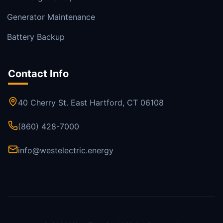
Generator Maintenance
Battery Backup
Contact Info
40 Cherry St. East Hartford, CT 06108
(860) 428-7000
info@westelectric.energy