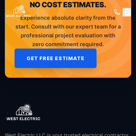
NO COST ESTIMATES.
Experience absolute clarity from the
start. Consult with our expert team for a
professional project evaluation with
zero commitment required.
GET FREE ESTIMATE
West Electric LLC is your trusted electrical contractor