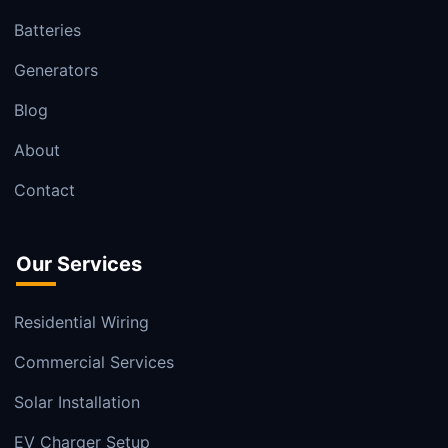
Batteries
Generators
Blog
About
Contact
Our Services
Residential Wiring
Commercial Services
Solar Installation
EV Charger Setup