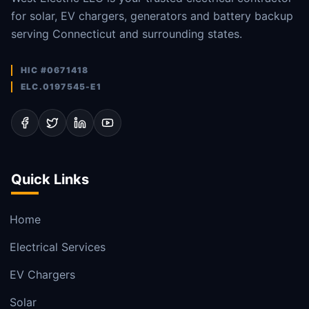
for solar, EV chargers, generators and battery backup
serving Connecticut and surrounding states.
HIC #0671418
ELC.0197545-E1
Quick Links
Home
Electrical Services
EV Chargers
Solar