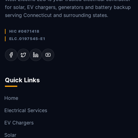
for solar, EV chargers, generators and battery backup
serving Connecticut and surrounding states.
HIC #0671418
ELC.0197545-E1
Quick Links
Home
Electrical Services
EV Chargers
Solar