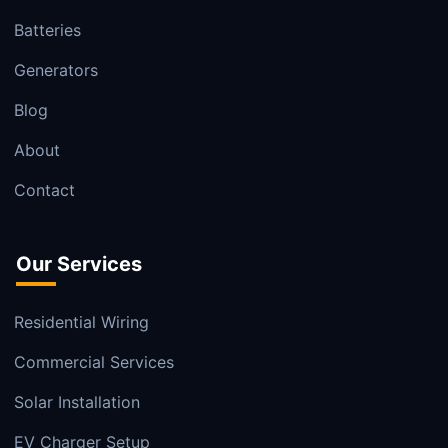
Batteries
Generators
Blog
About
Contact
Our Services
Residential Wiring
Commercial Services
Solar Installation
EV Charger Setup