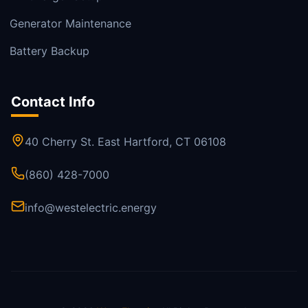
Generator Maintenance
Battery Backup
Contact Info
40 Cherry St. East Hartford, CT 06108
(860) 428-7000
info@westelectric.energy