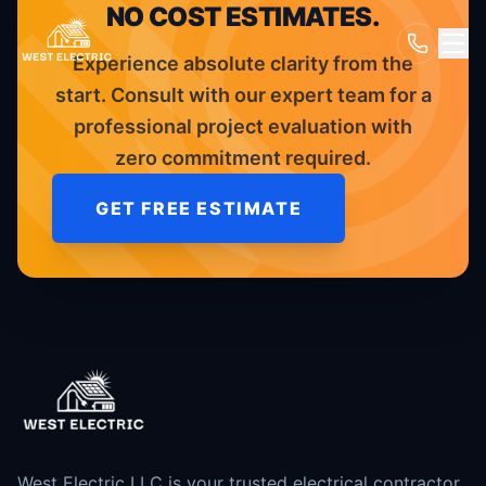
NO COST ESTIMATES.
Experience absolute clarity from the
start. Consult with our expert team for a
professional project evaluation with
zero commitment required.
GET FREE ESTIMATE
West Electric LLC is your trusted electrical contractor