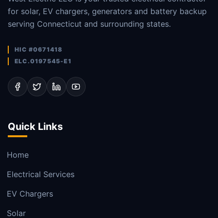
for solar, EV chargers, generators and battery backup
serving Connecticut and surrounding states.
HIC #0671418
ELC.0197545-E1
Quick Links
Home
Electrical Services
EV Chargers
Solar