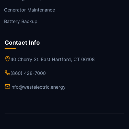
Generator Maintenance
Battery Backup
Contact Info
40 Cherry St. East Hartford, CT 06108
(860) 428-7000
info@westelectric.energy