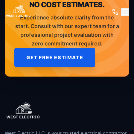
NO COST ESTIMATES.
Experience absolute clarity from the
start. Consult with our expert team for a
professional project evaluation with
zero commitment required.
GET FREE ESTIMATE
West Electric LLC is your trusted electrical contractor