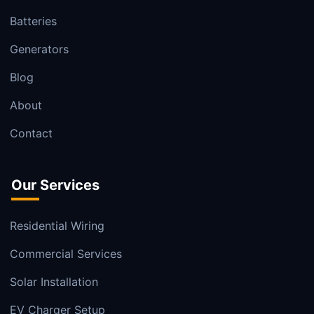
Batteries
Generators
Blog
About
Contact
Our Services
Residential Wiring
Commercial Services
Solar Installation
EV Charger Setup