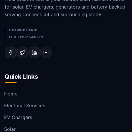
for solar, EV chargers, generators and battery backup
serving Connecticut and surrounding states.
HIC #0671418
ELC.0197545-E1
Quick Links
Home
Electrical Services
EV Chargers
Solar