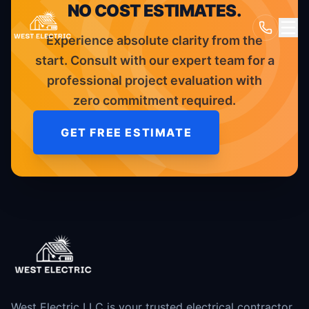
NO COST ESTIMATES.
Experience absolute clarity from the
start. Consult with our expert team for a
professional project evaluation with
zero commitment required.
GET FREE ESTIMATE
West Electric LLC is your trusted electrical contractor