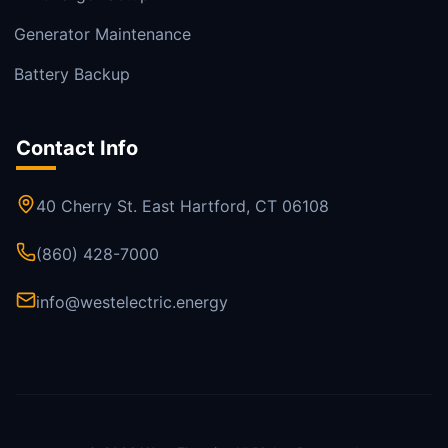
Generator Maintenance
Battery Backup
Contact Info
40 Cherry St. East Hartford, CT 06108
(860) 428-7000
info@westelectric.energy