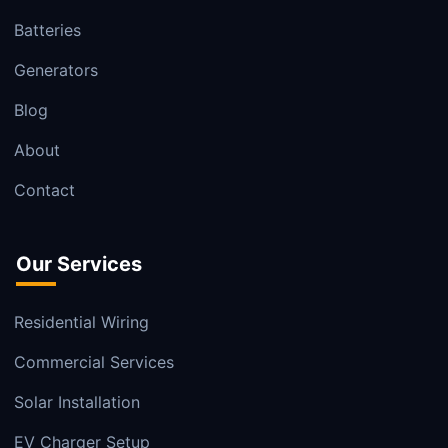
Batteries
Generators
Blog
About
Contact
Our Services
Residential Wiring
Commercial Services
Solar Installation
EV Charger Setup