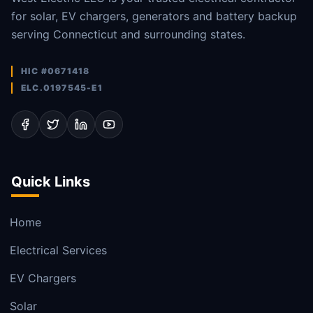
for solar, EV chargers, generators and battery backup
serving Connecticut and surrounding states.
HIC #0671418
ELC.0197545-E1
Quick Links
Home
Electrical Services
EV Chargers
Solar