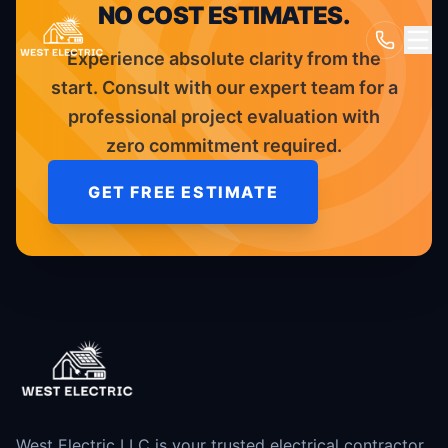
NO COST ESTIMATES.
Experience absolute clarity from the
start. Consult with our expert team for a
professional project evaluation with
zero commitment required.
GET FREE ESTIMATE
West Electric LLC is your trusted electrical contractor