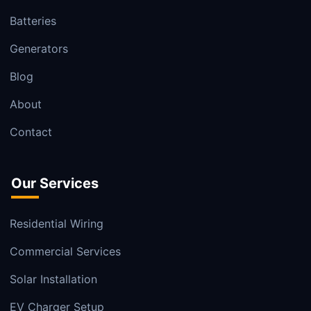
Batteries
Generators
Blog
About
Contact
Our Services
Residential Wiring
Commercial Services
Solar Installation
EV Charger Setup