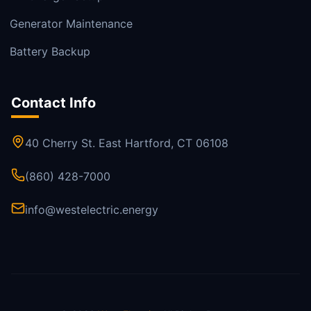
Generator Maintenance
Battery Backup
Contact Info
40 Cherry St. East Hartford, CT 06108
(860) 428-7000
info@westelectric.energy