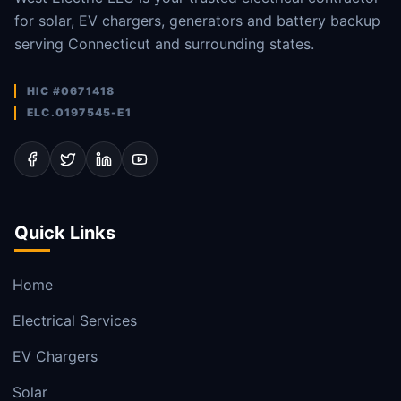
for solar, EV chargers, generators and battery backup
serving Connecticut and surrounding states.
HIC #0671418
ELC.0197545-E1
Quick Links
Home
Electrical Services
EV Chargers
Solar