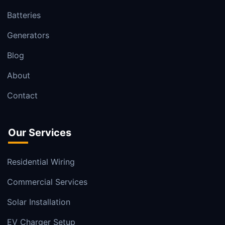
Batteries
Generators
Blog
About
Contact
Our Services
Residential Wiring
Commercial Services
Solar Installation
EV Charger Setup