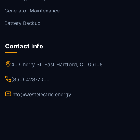
Generator Maintenance
Battery Backup
Contact Info
40 Cherry St. East Hartford, CT 06108
(860) 428-7000
info@westelectric.energy