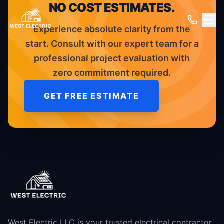
NO COST ESTIMATES.
Experience absolute clarity from the
start. Consult with our expert team for a
professional project evaluation with
zero commitment required.
GET FREE ESTIMATE
West Electric LLC is your trusted electrical contractor