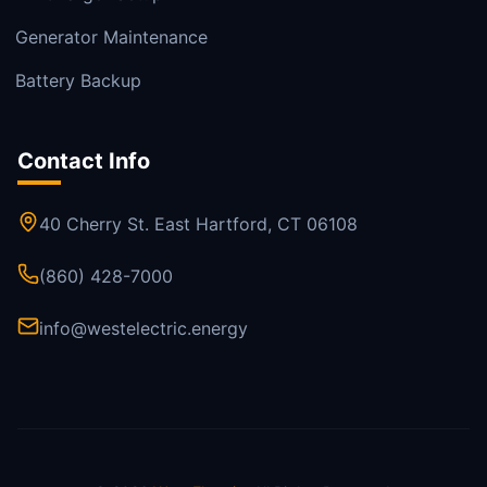
Generator Maintenance
Battery Backup
Contact Info
40 Cherry St. East Hartford, CT 06108
(860) 428-7000
info@westelectric.energy