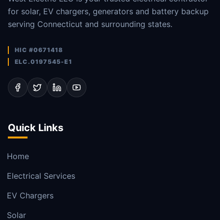
for solar, EV chargers, generators and battery backup
serving Connecticut and surrounding states.
HIC #0671418
ELC.0197545-E1
Quick Links
Home
Electrical Services
EV Chargers
Solar