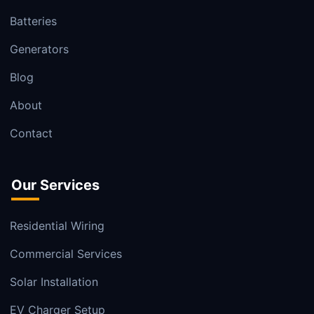
Batteries
Generators
Blog
About
Contact
Our Services
Residential Wiring
Commercial Services
Solar Installation
EV Charger Setup