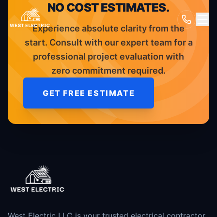
NO COST ESTIMATES.
Experience absolute clarity from the
start. Consult with our expert team for a
professional project evaluation with
zero commitment required.
GET FREE ESTIMATE
West Electric LLC is your trusted electrical contractor