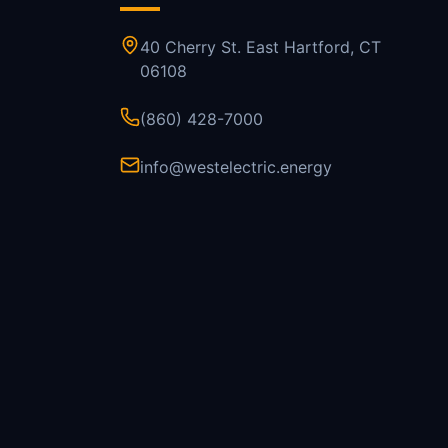
40 Cherry St. East Hartford, CT
06108
(860) 428-7000
info@westelectric.energy