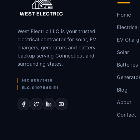
Home
Electrical
West Electric LLC is your trusted
electrical contractor for solar, EV
EV Charg
chargers, generators and battery
Solar
backup serving Connecticut and
surrounding states.
Batteries
Generato
HIC #0671418
ELC.0197545-E1
Blog
About
Contact