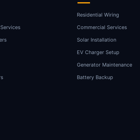
Residential Wiring
 Services
Commercial Services
ers
Solar Installation
EV Charger Setup
Generator Maintenance
rs
Battery Backup