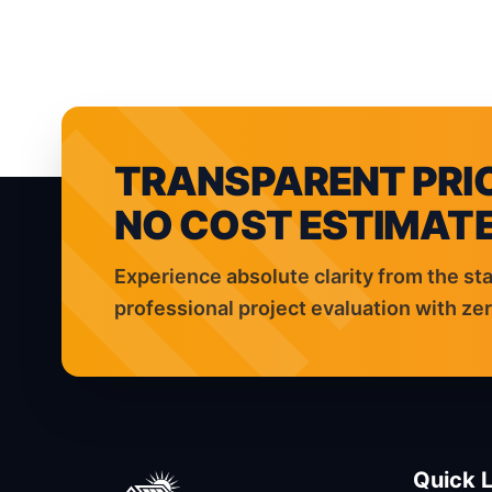
HOME
ELECTRICAL SER
TRANSPARENT PRIC
NO COST ESTIMATE
Experience absolute clarity from the sta
professional project evaluation with z
Quick L