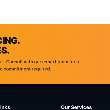
VICES
EV CHARGERS
SOLAR
BATTERIES
GENERATORS
ABOUT & RES
ING.
S.
rt. Consult with our expert team for a
ero commitment required.
inks
Our Services