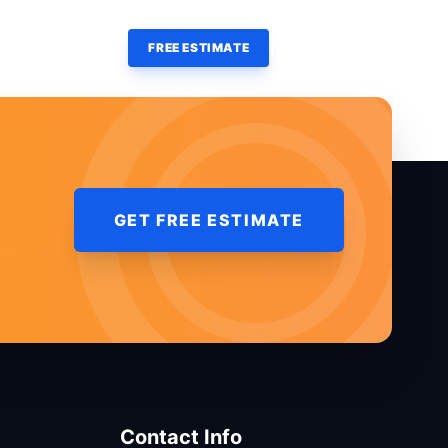
(860) 428-7000
OURCES
CONTACT
FREE ESTIMATE
GET FREE ESTIMATE
Contact Info