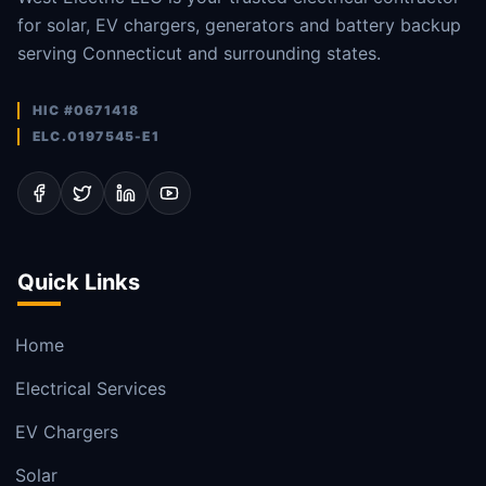
for solar, EV chargers, generators and battery backup
serving Connecticut and surrounding states.
HIC #0671418
ELC.0197545-E1
Quick Links
Home
Electrical Services
EV Chargers
Solar