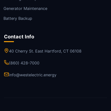
Generator Maintenance
Battery Backup
Contact Info
40 Cherry St. East Hartford, CT 06108
(860) 428-7000
info@westelectric.energy