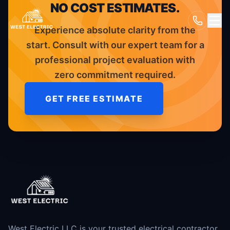
NO COST ESTIMATES.
Experience absolute clarity from the
start. Consult with our expert team for a
professional project evaluation with
zero commitment required.
GET FREE ESTIMATE
West Electric LLC is your trusted electrical contractor