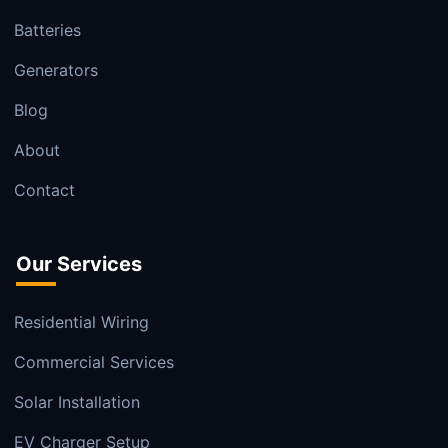
Batteries
Generators
Blog
About
Contact
Our Services
Residential Wiring
Commercial Services
Solar Installation
EV Charger Setup