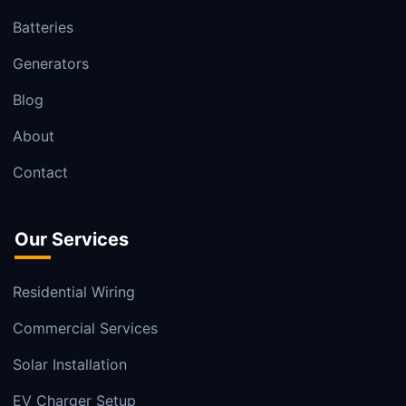
Batteries
Generators
Blog
About
Contact
Our Services
Residential Wiring
Commercial Services
Solar Installation
EV Charger Setup