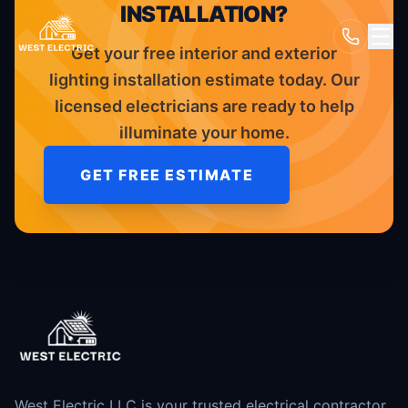
INSTALLATION?
Get your free interior and exterior
lighting installation estimate today. Our
licensed electricians are ready to help
illuminate your home.
GET FREE ESTIMATE
West Electric LLC is your trusted electrical contractor