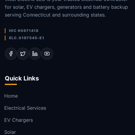
for solar, EV chargers, generators and battery backup
serving Connecticut and surrounding states.
HIC #0671418
ELC.0197545-E1
Quick Links
Home
Electrical Services
EV Chargers
Solar