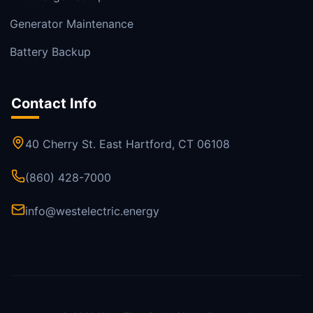
Generator Maintenance
Battery Backup
Contact Info
40 Cherry St. East Hartford, CT 06108
(860) 428-7000
info@westelectric.energy