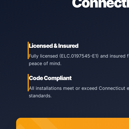
Connecti
Licensed & Insured
Fully licensed (ELC.0197545-E1) and insured 
peace of mind.
Code Compliant
All installations meet or exceed Connecticut 
standards.