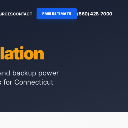
(860) 428-7000
OURCES
CONTACT
FREE ESTIMATE
llation
r and backup power
s for Connecticut