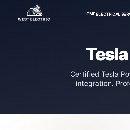
HOME
ELECTRICAL SER
Tesla
Certified Tesla P
integration. Pro