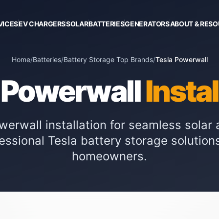
VICES
EV CHARGERS
SOLAR
BATTERIES
GENERATORS
ABOUT & RES
Home
/
Batteries
/
Battery Storage Top Brands
/
Tesla Powerwall
 Powerwall
Insta
owerwall installation for seamless sola
fessional Tesla battery storage solution
homeowners.