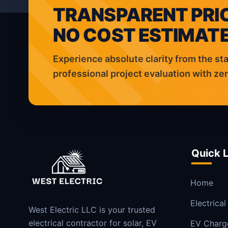
TRANSPARENT PRIC
NO COST ESTIMATE
Experience absolute clarity from the sta
professional project evaluation with z
Quick L
Home
Electrical
West Electric LLC is your trusted
electrical contractor for solar, EV
EV Charg