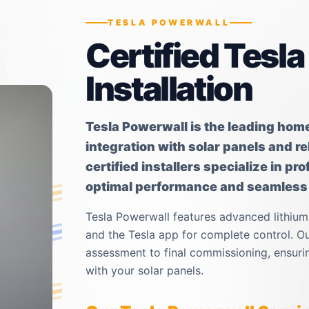
TESLA POWERWALL
Certified Tesl
Installation
Tesla Powerwall is the leading hom
integration with solar panels and r
certified installers specialize in p
optimal performance and seamless i
Tesla Powerwall features advanced lithium
and the Tesla app for complete control. Our
assessment to final commissioning, ensurin
with your solar panels.