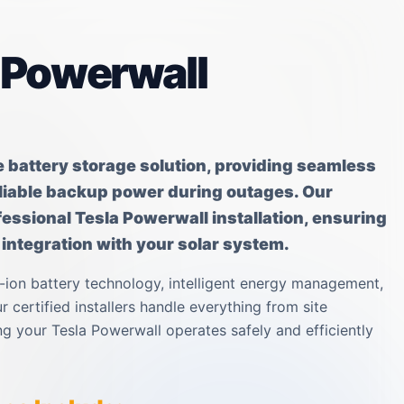
a Powerwall
e battery storage solution, providing seamless
eliable backup power during outages. Our
rofessional Tesla Powerwall installation, ensuring
ntegration with your solar system.
-ion battery technology, intelligent energy management,
 certified installers handle everything from site
g your Tesla Powerwall operates safely and efficiently