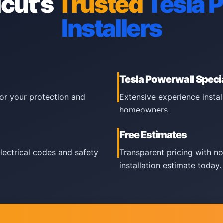
cut's
Trusted
Tesla 
Installers
Tesla Powerwall Specia
for your protection and
Extensive experience insta
homeowners.
Free Estimates
electrical codes and safety
Transparent pricing with no
installation estimate today.