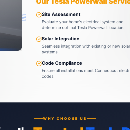
Our Tesla Powerwall Servi
Site Assessment
Evaluate your home's electrical system and
determine optimal Tesla Powerwall location.
Solar Integration
Seamless integration with existing or new sola
systems.
Code Compliance
Ensure all installations meet Connecticut electr
codes.
WHY CHOOSE US