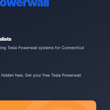
Powerwall
lists
lling Tesla Powerwall systems for Connecticut
 hidden fees. Get your free Tesla Powerwall