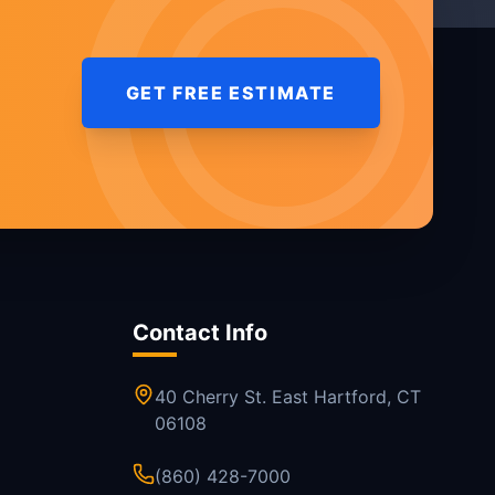
GET FREE ESTIMATE
Contact Info
40 Cherry St. East Hartford, CT
06108
(860) 428-7000