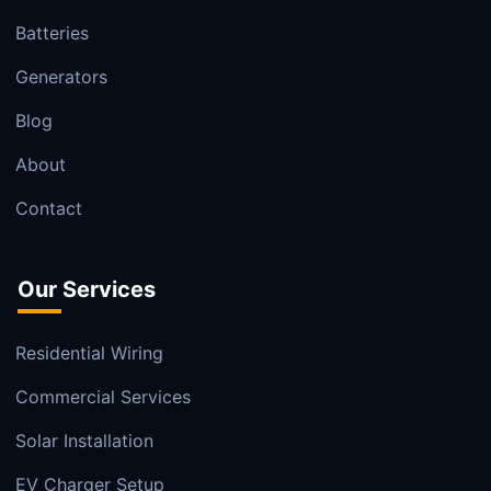
Batteries
Generators
Blog
About
Contact
Our Services
Residential Wiring
Commercial Services
Solar Installation
EV Charger Setup