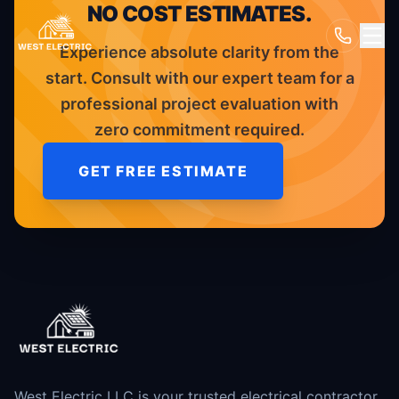
NO COST ESTIMATES.
Experience absolute clarity from the
start. Consult with our expert team for a
professional project evaluation with
zero commitment required.
GET FREE ESTIMATE
West Electric LLC is your trusted electrical contractor