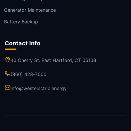
Generator Maintenance
Battery Backup
Contact Info
40 Cherry St. East Hartford, CT 06108
(860) 428-7000
info@westelectric.energy