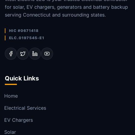
for solar, EV chargers, generators and battery backup
serving Connecticut and surrounding states.
HIC #0671418
ELC.0197545-E1
Quick Links
Home
Electrical Services
EV Chargers
Solar