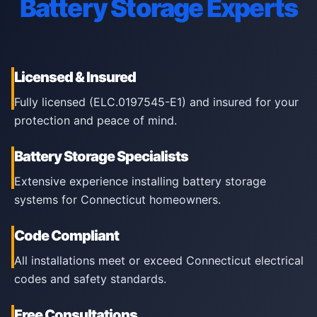
Battery Storage Experts
Licensed & Insured
Fully licensed (ELC.0197545-E1) and insured for your
protection and peace of mind.
Battery Storage Specialists
Extensive experience installing battery storage
systems for Connecticut homeowners.
Code Compliant
All installations meet or exceed Connecticut electrical
codes and safety standards.
Free Consultations