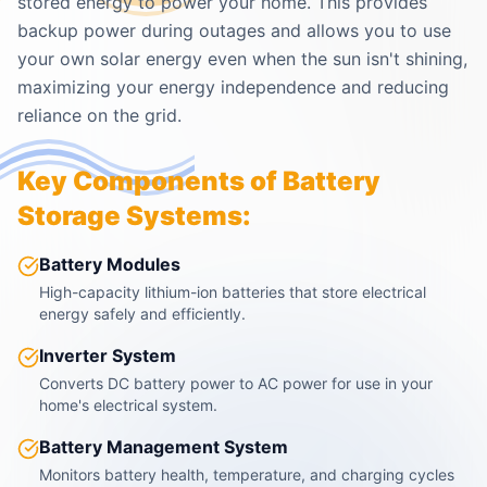
stored energy to power your home. This provides
backup power during outages and allows you to use
your own solar energy even when the sun isn't shining,
maximizing your energy independence and reducing
reliance on the grid.
Key Components of Battery
Storage Systems:
Battery Modules
High-capacity lithium-ion batteries that store electrical
energy safely and efficiently.
Inverter System
Converts DC battery power to AC power for use in your
home's electrical system.
Battery Management System
Monitors battery health, temperature, and charging cycles