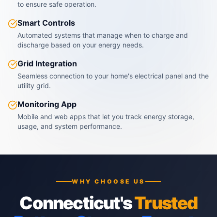
to ensure safe operation.
Smart Controls
Automated systems that manage when to charge and
discharge based on your energy needs.
Grid Integration
Seamless connection to your home's electrical panel and the
utility grid.
Monitoring App
Mobile and web apps that let you track energy storage,
usage, and system performance.
WHY CHOOSE US
Connecticut's
Trusted