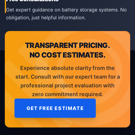
Get expert guidance on battery storage systems. No
obligation, just helpful information.
TRANSPARENT PRICING.
NO COST ESTIMATES.
Experience absolute clarity from the
start. Consult with our expert team for a
professional project evaluation with
zero commitment required.
GET FREE ESTIMATE