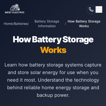
Battery Storage
How Battery Storage
Home
/
Batteries
/
/
Information
Works
How Battery Storage
Works
Learn how battery storage systems capture
and store solar energy for use when you
need it most. Understand the technology
behind reliable home energy storage and
backup power.