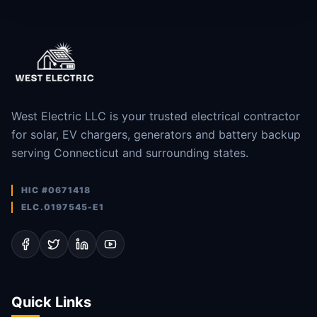
West Electric LLC is your trusted electrical contractor
for solar, EV chargers, generators and battery backup
serving Connecticut and surrounding states.
HIC #0671418
ELC.0197545-E1
Quick Links