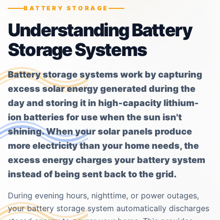
BATTERY STORAGE
Understanding Battery
Storage Systems
Battery storage systems work by capturing
excess solar energy generated during the
day and storing it in high-capacity lithium-
ion batteries for use when the sun isn't
shining. When your solar panels produce
more electricity than your home needs, the
excess energy charges your battery system
instead of being sent back to the grid.
During evening hours, nighttime, or power outages,
your battery storage system automatically discharges