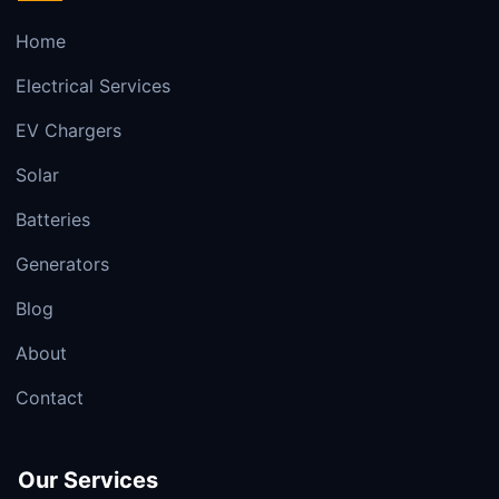
Home
Electrical Services
EV Chargers
Solar
Batteries
Generators
Blog
About
Contact
Our Services