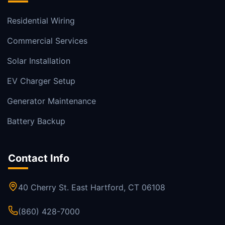
Residential Wiring
Commercial Services
Solar Installation
EV Charger Setup
Generator Maintenance
Battery Backup
Contact Info
40 Cherry St. East Hartford, CT 06108
(860) 428-7000